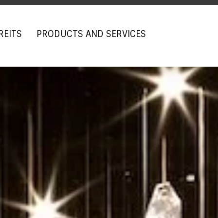
REITS
PRODUCTS AND SERVICES