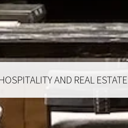
HOSPITALITY AND REAL ESTATE