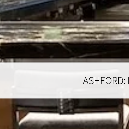
ASHFORD: 