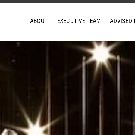
ABOUT
EXECUTIVE TEAM
ADVISED 