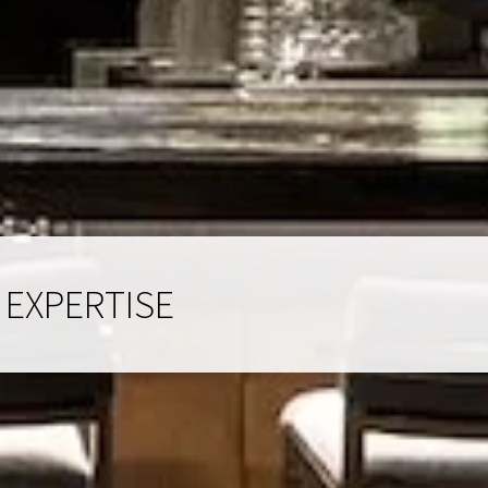
 EXPERTISE