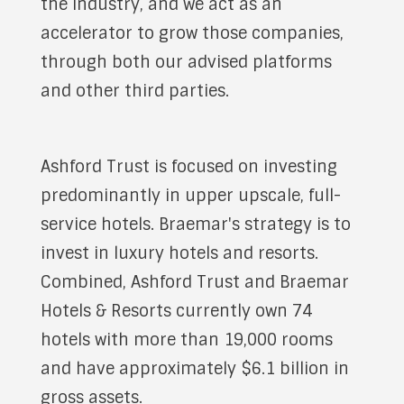
the industry, and we act as an
accelerator to grow those companies,
through both our advised platforms
and other third parties.
Ashford Trust is focused on investing
predominantly in upper upscale, full-
service hotels. Braemar's strategy is to
invest in luxury hotels and resorts.
Combined, Ashford Trust and Braemar
Hotels & Resorts currently own 74
hotels with more than 19,000 rooms
and have approximately $6.1 billion in
gross assets.