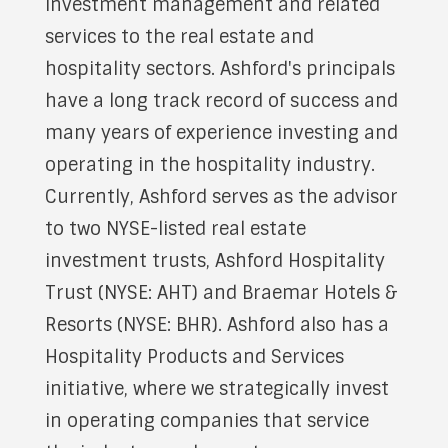
investment management and related
services to the real estate and
hospitality sectors. Ashford's principals
have a long track record of success and
many years of experience investing and
operating in the hospitality industry.
Currently, Ashford serves as the advisor
to two NYSE-listed real estate
investment trusts, Ashford Hospitality
Trust (NYSE: AHT) and Braemar Hotels &
Resorts (NYSE: BHR). Ashford also has a
Hospitality Products and Services
initiative, where we strategically invest
in operating companies that service