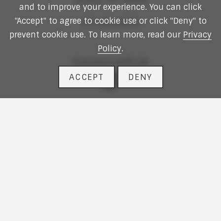
Dallas,
TX
75254
and to improve your experience. You can click
"Accept" to agree to cookie use or click "Deny" to
972.490.9600
prevent cookie use. To learn more, read our
Privacy
Policy
.
Connect with Us
ACCEPT
DENY
linkedin
Website Design
by
Vizergy