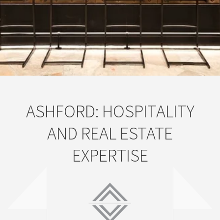
ASHFORD: HOSPITALITY
AND REAL ESTATE
EXPERTISE
ASHFORD INC.
WELCOME TO ASHFORD INC.