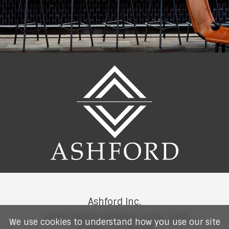
Ashford Inc.
14185 Dallas Parkway Suite 1200
We use cookies to understand how you use our site