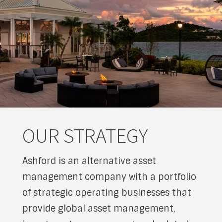
OUR STRATEGY
Ashford is an alternative asset
management company with a portfolio
of strategic operating businesses that
provide global asset management,