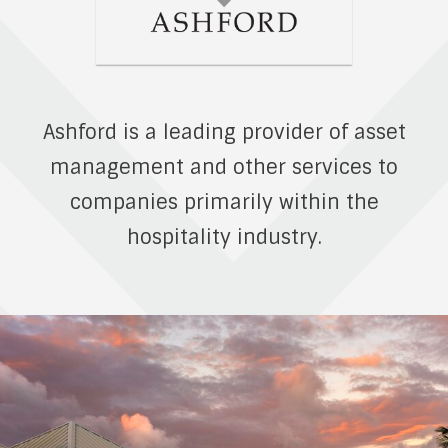
Ashford is a leading provider of asset
management and other services to
companies primarily within the
hospitality industry.